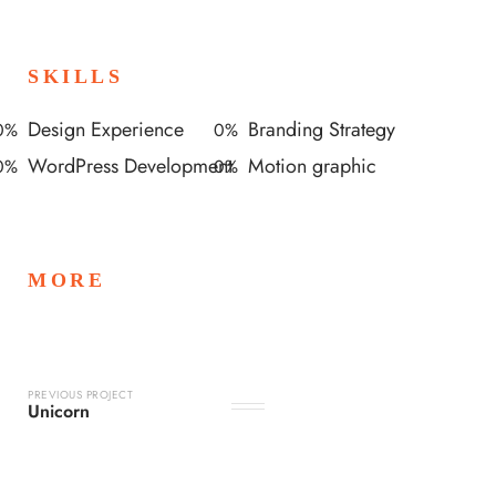
SKILLS
Design Experience
Branding Strategy
0
%
0
%
WordPress Development
Motion graphic
0
%
0
%
MORE
PREVIOUS PROJECT
Unicorn