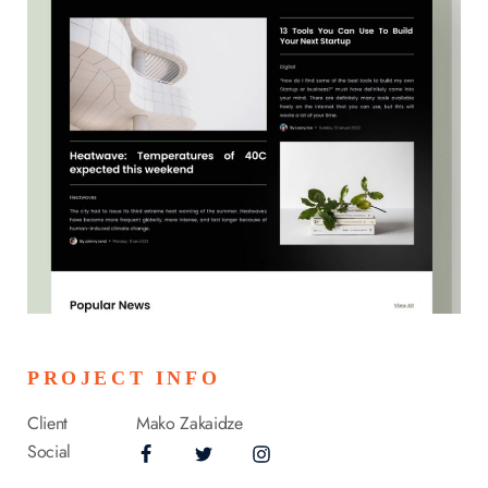
PROJECT INFO
Client
Mako Zakaidze
Social