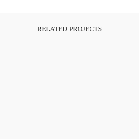
RELATED PROJECTS