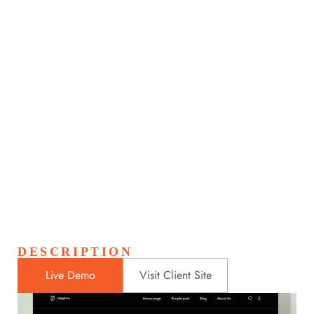
Astronaut Helmet
Home
Portfolios
Astronaut Helmet
>
>
DESCRIPTION
Live Demo
Visit Client Site