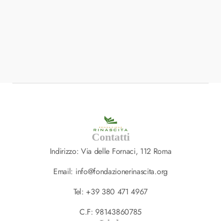
BRANDING
,
DESIGN
Interior Landing Page
South Africa
Contatti
Indirizzo: Via delle Fornaci, 112 Roma
Email: info@fondazionerinascita.org
Tel: +39 380 471 4967
C.F: 98143860785