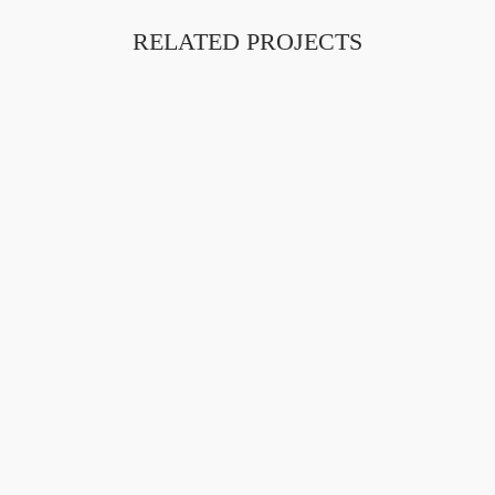
RELATED PROJECTS