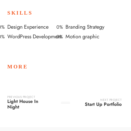
SKILLS
Design Experience
Branding Strategy
0
%
0
%
WordPress Development
Motion graphic
0
%
0
%
MORE
PREVIOUS PROJECT
NEXT PROJECT
Light House In
Start Up Portfolio
Night