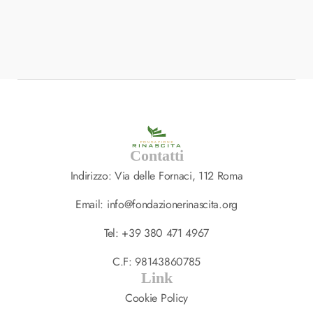
BRANDING
,
DESIGN
Interior Landing Page
South Africa
Contatti
Indirizzo: Via delle Fornaci, 112 Roma
Email: info@fondazionerinascita.org
Tel: +39 380 471 4967
C.F: 98143860785
Link
Cookie Policy