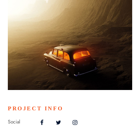
PROJECT INFO
Social