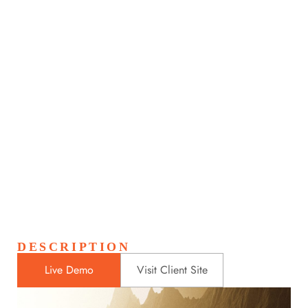
Light House in night
Home
Portfolios
Light House in night
>
>
DESCRIPTION
Live Demo
Visit Client Site