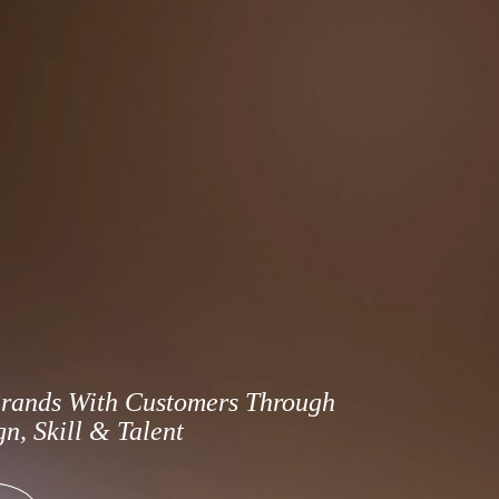
rands With Customers Through
n, Skill & Talent