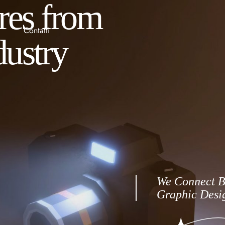
ures from
Contatti
dustry
We Connect B
Graphic Desig