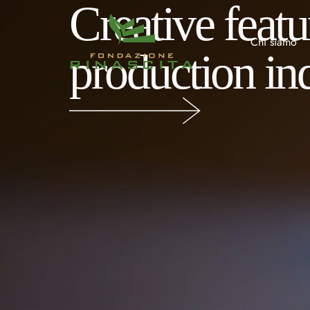
Creative feat
Chi siamo
production in