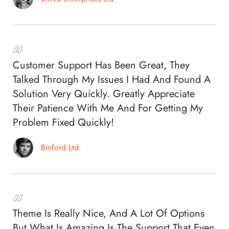
Customer Support Has Been Great, They
Talked Through My Issues I Had And Found A
Solution Very Quickly. Greatly Appreciate
Their Patience With Me And For Getting My
Problem Fixed Quickly!
Binford Ltd.
Theme Is Really Nice, And A Lot Of Options
But What Is Amazing Is The Support That Even