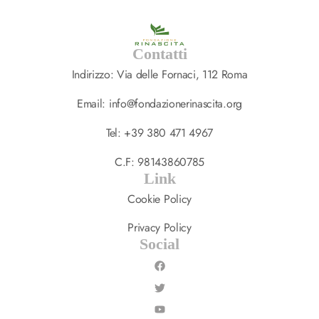
Contatti
Indirizzo: Via delle Fornaci, 112 Roma
Email: info@fondazionerinascita.org
Tel: +39 380 471 4967
C.F: 98143860785
Link
Cookie Policy
Privacy Policy
Social