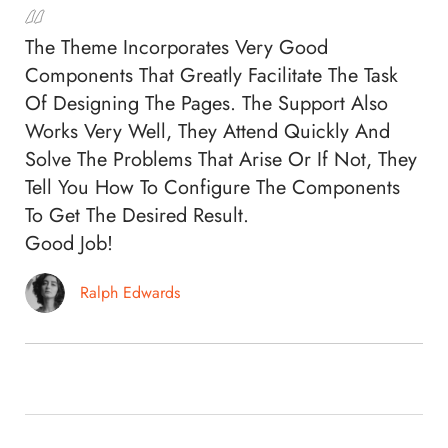
The Theme Incorporates Very Good
Components That Greatly Facilitate The Task
Of Designing The Pages. The Support Also
Works Very Well, They Attend Quickly And
Solve The Problems That Arise Or If Not, They
Tell You How To Configure The Components
To Get The Desired Result.
Good Job!
Ralph Edwards