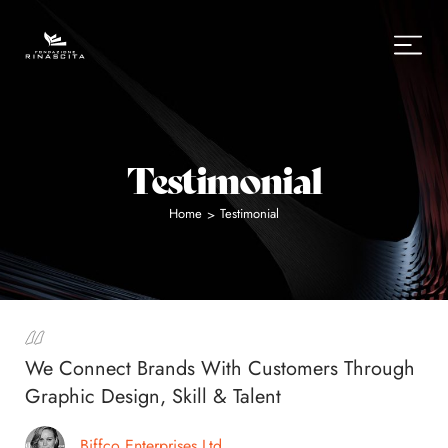
Testimonial
Home
Testimonial
>
We Connect Brands With Customers Through
Graphic Design, Skill & Talent
Biffco Enterprises Ltd.