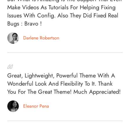
Make Videos As Tutorials For Helping Fixing
Issues With Config. Also They Did Fixed Real
Bugs : Bravo !
Darlene Robertson
Great, Lightweight, Powerful Theme With A
Wonderful Look And Flexibility To It. Thank
You For The Great Theme! Much Appreciated!
Eleanor Pena