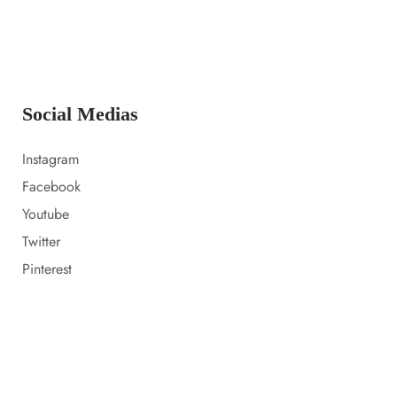
14 LUGLIO 2023
Everything i packed for florida
Social Medias
Instagram
Facebook
Youtube
Twitter
Pinterest