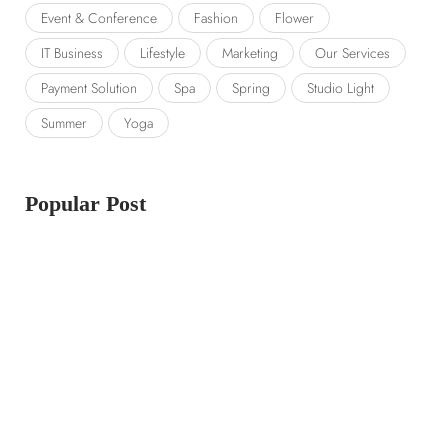
Event & Conference
Fashion
Flower
IT Business
Lifestyle
Marketing
Our Services
Payment Solution
Spa
Spring
Studio Light
Summer
Yoga
Popular Post
14 LUGLIO 2023
Launching a new collection
14 LUGLIO 2023
Amazon prime day 2022 sale picks