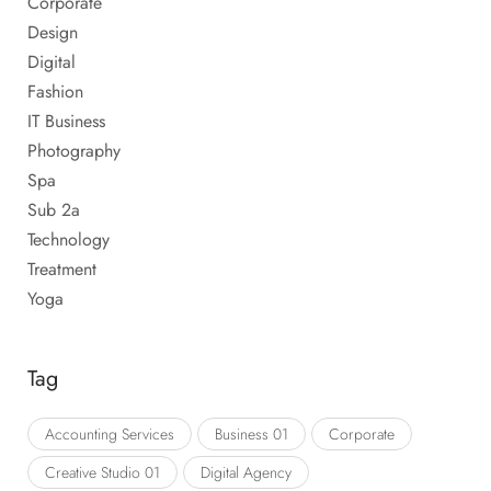
Corporate
Design
Digital
Fashion
IT Business
Photography
Spa
Sub 2a
Technology
Treatment
Yoga
Tag
Accounting Services
Business 01
Corporate
Creative Studio 01
Digital Agency