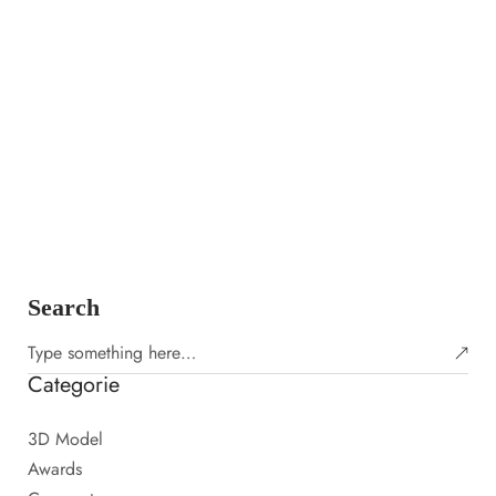
Adobe X Bowie Virtual Dressing Room
PHOTOGRAPHY
6 APRILE 2023
Amet porttitor eget dolor morbi non. Laoreet id donec ultrices
tincidunt arcu non sodales neque. Laoreet sit amet cursus sit.
Urna id volutpat lacus laoreet non curabitur gravida…
Learn more
Search
Categorie
3D Model
Awards