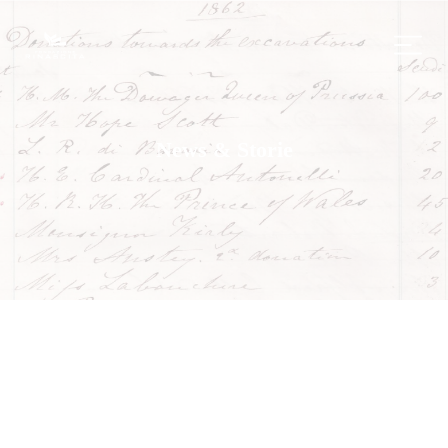
News & Storie