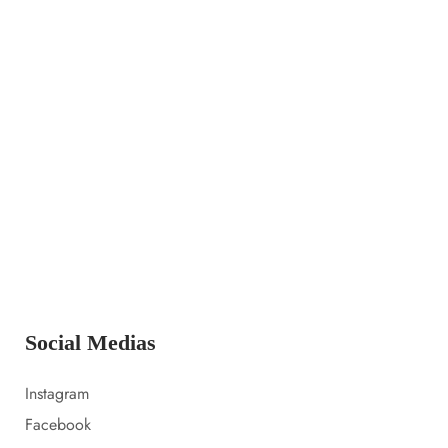
14 LUGLIO 2023
Launching a new collection
14 LUGLIO 2023
Amazon prime day 2022 sale picks
14 LUGLIO 2023
Everything i packed for florida
Social Medias
Instagram
Facebook