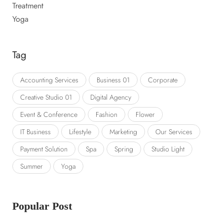
Treatment
Yoga
Tag
Accounting Services
Business 01
Corporate
Creative Studio 01
Digital Agency
Event & Conference
Fashion
Flower
IT Business
Lifestyle
Marketing
Our Services
Payment Solution
Spa
Spring
Studio Light
Summer
Yoga
Popular Post