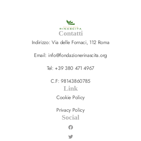
Contatti
Indirizzo: Via delle Fornaci, 112 Roma
Email: info@fondazionerinascita.org
Tel: +39 380 471 4967
C.F: 98143860785
Link
Cookie Policy
Privacy Policy
Social