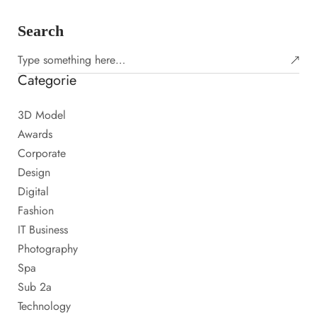
Search
Categorie
3D Model
Awards
Corporate
Design
Digital
Fashion
IT Business
Photography
Spa
Sub 2a
Technology