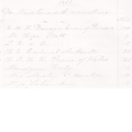
News & Storie