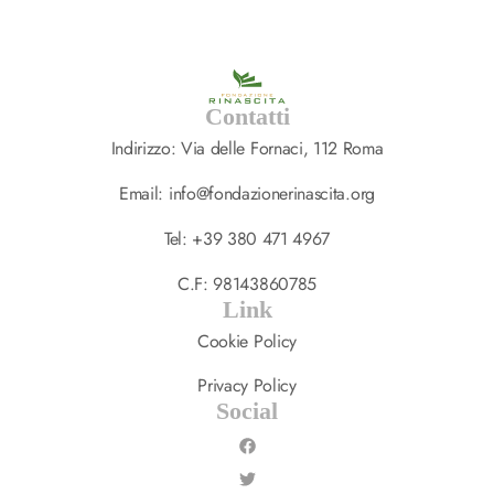
Contatti
Indirizzo: Via delle Fornaci, 112 Roma
Email: info@fondazionerinascita.org
Tel: +39 380 471 4967
C.F: 98143860785
Link
Cookie Policy
Privacy Policy
Social