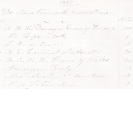
News & Storie