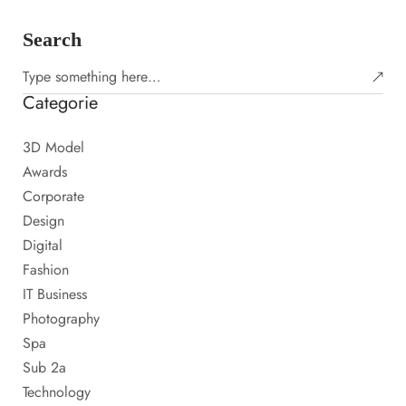
Search
Categorie
3D Model
Awards
Corporate
Design
Digital
Fashion
IT Business
Photography
Spa
Sub 2a
Technology