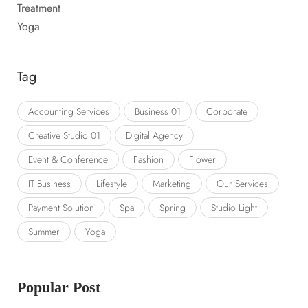
Treatment
Yoga
Tag
Accounting Services
Business 01
Corporate
Creative Studio 01
Digital Agency
Event & Conference
Fashion
Flower
IT Business
Lifestyle
Marketing
Our Services
Payment Solution
Spa
Spring
Studio Light
Summer
Yoga
Popular Post