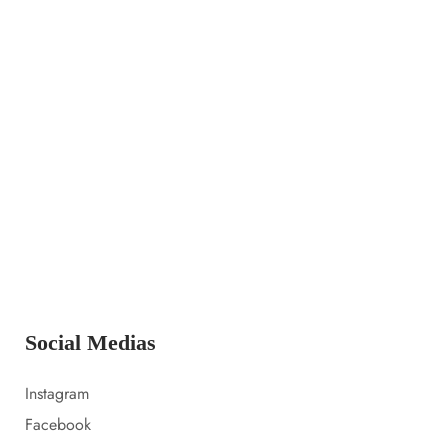
14 LUGLIO 2023
Launching a new collection
14 LUGLIO 2023
Amazon prime day 2022 sale picks
14 LUGLIO 2023
Everything i packed for florida
Social Medias
Instagram
Facebook