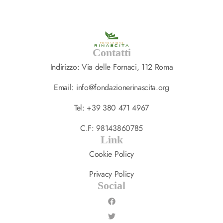
Contatti
Indirizzo: Via delle Fornaci, 112 Roma
Email: info@fondazionerinascita.org
Tel: +39 380 471 4967
C.F: 98143860785
Link
Cookie Policy
Privacy Policy
Social