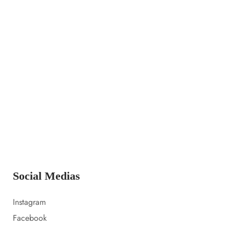
14 LUGLIO 2023
Launching a new collection
14 LUGLIO 2023
Amazon prime day 2022 sale picks
14 LUGLIO 2023
Everything i packed for florida
Social Medias
Instagram
Facebook