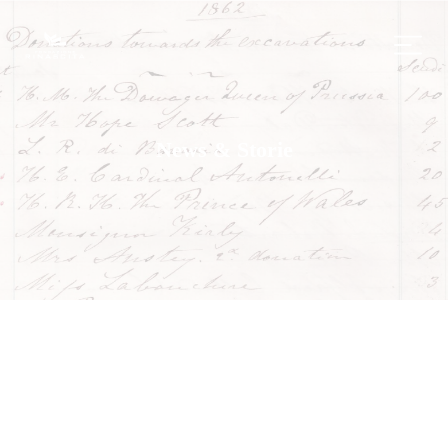
News & Storie