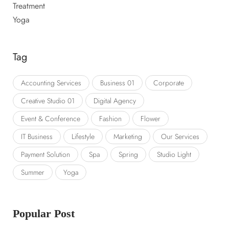
Treatment
Yoga
Tag
Accounting Services
Business 01
Corporate
Creative Studio 01
Digital Agency
Event & Conference
Fashion
Flower
IT Business
Lifestyle
Marketing
Our Services
Payment Solution
Spa
Spring
Studio Light
Summer
Yoga
Popular Post