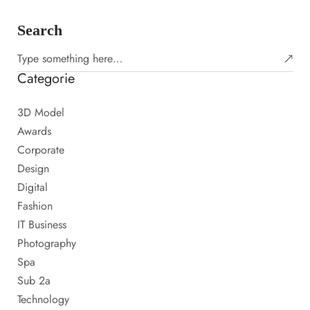
Search
Categorie
3D Model
Awards
Corporate
Design
Digital
Fashion
IT Business
Photography
Spa
Sub 2a
Technology