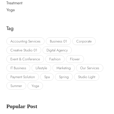
Treatment
Yoga
Tag
Accounting Services
Business 01
Corporate
Creative Studio 01
Digital Agency
Event & Conference
Fashion
Flower
IT Business
Lifestyle
Marketing
Our Services
Payment Solution
Spa
Spring
Studio Light
Summer
Yoga
Popular Post