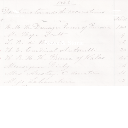
News & Storie