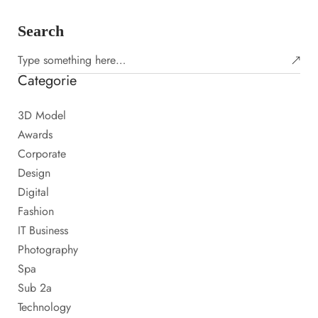
Search
Categorie
3D Model
Awards
Corporate
Design
Digital
Fashion
IT Business
Photography
Spa
Sub 2a
Technology