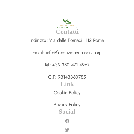
Contatti
Indirizzo: Via delle Fornaci, 112 Roma
Email: info@fondazionerinascita.org
Tel: +39 380 471 4967
C.F: 98143860785
Link
Cookie Policy
Privacy Policy
Social