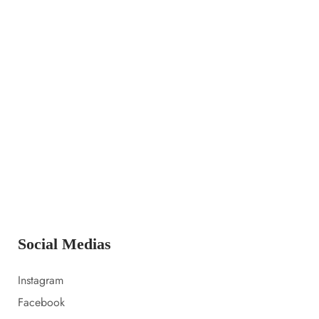
14 LUGLIO 2023
Launching a new collection
14 LUGLIO 2023
Amazon prime day 2022 sale picks
14 LUGLIO 2023
Everything i packed for florida
Social Medias
Instagram
Facebook