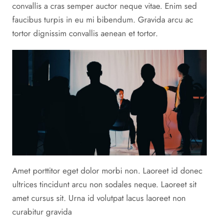
convallis a cras semper auctor neque vitae. Enim sed
faucibus turpis in eu mi bibendum. Gravida arcu ac
tortor dignissim convallis aenean et tortor.
Amet porttitor eget dolor morbi non. Laoreet id donec
ultrices tincidunt arcu non sodales neque. Laoreet sit
amet cursus sit. Urna id volutpat lacus laoreet non
curabitur gravida