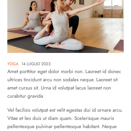
YOGA
14 LUGLIO 2023
Amet porttitor eget dolor morbi non. Laoreet id donec
ultrices tincidunt arcu non sodales neque. Laoreet sit
amet cursus sit. Urna id volutpat lacus laoreet non
curabitur gravida
Vel facilisis volutpat est velit egestas dui id ornare arcu.
Vitae et leo duis ut diam quam. Scelerisque mauris
pellentesque pulvinar pellentesque habitant. Neque