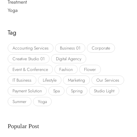
Treatment
Yoga
Tag
Accounting Services
Business 01
Corporate
Creative Studio 01
Digital Agency
Event & Conference
Fashion
Flower
IT Business
Lifestyle
Marketing
Our Services
Payment Solution
Spa
Spring
Studio Light
Summer
Yoga
Popular Post