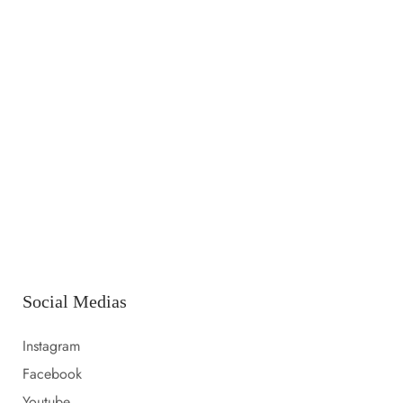
14 LUGLIO 2023
Launching a new collection
14 LUGLIO 2023
Amazon prime day 2022 sale picks
14 LUGLIO 2023
Everything i packed for florida
Social Medias
Instagram
Facebook
Youtube