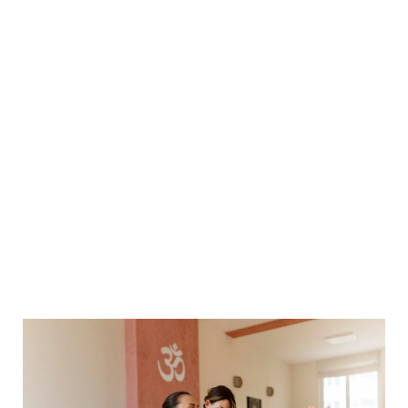
How To Practice And Teach Boat
Pose
Home
Yoga
How to Practice and Teach Boat Pose
>
>