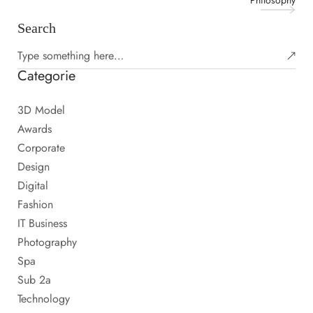
Philosophy
Search
Categorie
3D Model
Awards
Corporate
Design
Digital
Fashion
IT Business
Photography
Spa
Sub 2a
Technology