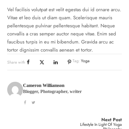
Vel facilisis volutpat est velit egestas dui id ornare arcu.
Vitae et leo duis ut diam quam. Scelerisque mauris
pellentesque pulvinar pellentesque habitant. Neque
convallis a cras semper auctor neque vitae. Enim sed
faucibus turpis in eu mi bibendum. Gravida arcu ac
tortor dignissim convallis aenean et tortor.
Tag:
Yoga
Share with
Cameron Williamson
Blogger, Photographer, writer
Next Post
Lifestyle In Light Of Yoga