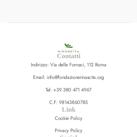
Ultrices Tincidunt Arcu…
SPA
,
TREATMENT
14 LUGLIO 2023
Contatti
Indirizzo: Via delle Fornaci, 112 Roma
Email: info@fondazionerinascita.org
Tel: +39 380 471 4967
C.F: 98143860785
Link
Cookie Policy
Privacy Policy