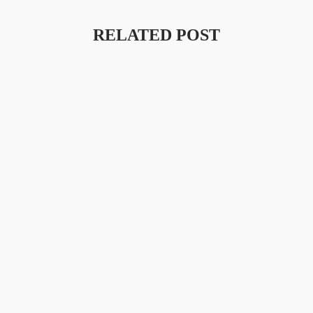
RELATED POST
Launching A New Collection
Amet Porttitor Eget Dolor Morbi Non. Laoreet Id Donec