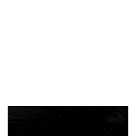
Pantone Color Of 2022 In Brand
Identity
Home
Digital
Pantone Color Of 2022 In Brand Identity
>
>