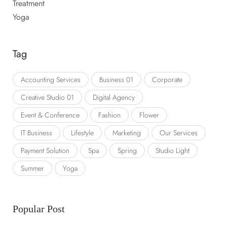
Treatment
Yoga
Tag
Accounting Services
Business 01
Corporate
Creative Studio 01
Digital Agency
Event & Conference
Fashion
Flower
IT Business
Lifestyle
Marketing
Our Services
Payment Solution
Spa
Spring
Studio Light
Summer
Yoga
Popular Post