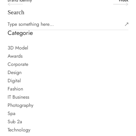
Brand Identity
Week
Search
Categorie
3D Model
Awards
Corporate
Design
Digital
Fashion
IT Business
Photography
Spa
Sub 2a
Technology