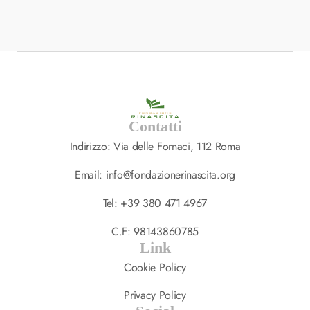
Ultrices Tincidunt Arcu…
SPA
,
TREATMENT
14 LUGLIO 2023
Contatti
Indirizzo: Via delle Fornaci, 112 Roma
Email: info@fondazionerinascita.org
Tel: +39 380 471 4967
C.F: 98143860785
Link
Cookie Policy
Privacy Policy