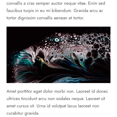
convallis a cras semper auctor neque vitae. Enim sed
faucibus turpis in eu mi bibendum. Gravida arcu ac
tortor dignissim convallis aenean et tortor.
Amet porttitor eget dolor morbi non. Laoreet id donec
ultrices tincidunt arcu non sodales neque. Laoreet sit
amet cursus sit. Urna id volutpat lacus laoreet non
curabitur gravida