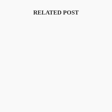
RELATED POST
Launching A New Collection
Amet Porttitor Eget Dolor Morbi Non. Laoreet Id Donec