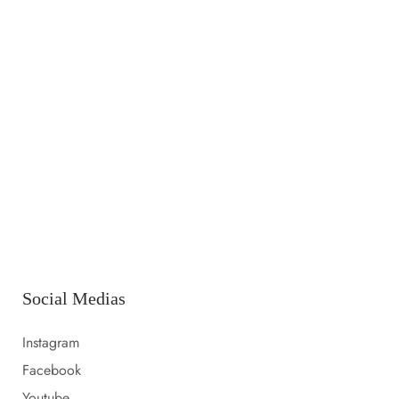
14 LUGLIO 2023
Launching a new collection
14 LUGLIO 2023
Amazon prime day 2022 sale picks
14 LUGLIO 2023
Everything i packed for florida
Social Medias
Instagram
Facebook
Youtube