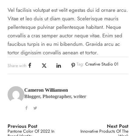
Vel facilisis volutpat est velit egestas dui id ornare arcu.
Vitae et leo duis ut diam quam. Scelerisque mauris
pellentesque pulvinar pellentesque habitant. Neque
convallis a cras semper auctor neque vitae. Enim sed
faucibus turpis in eu mi bibendum. Gravida arcu ac
tortor dignissim convallis aenean et tortor.
Tag:
Creative Studio 01
Share with
Cameron Williamson
Blogger, Photographer, writer
Previous Post
Next Post
Pantone Color Of 2022 In
Innovative Products Of The