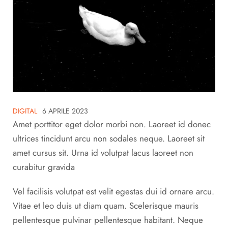
DIGITAL
6 APRILE 2023
Amet porttitor eget dolor morbi non. Laoreet id donec
ultrices tincidunt arcu non sodales neque. Laoreet sit
amet cursus sit. Urna id volutpat lacus laoreet non
curabitur gravida
Vel facilisis volutpat est velit egestas dui id ornare arcu.
Vitae et leo duis ut diam quam. Scelerisque mauris
pellentesque pulvinar pellentesque habitant. Neque